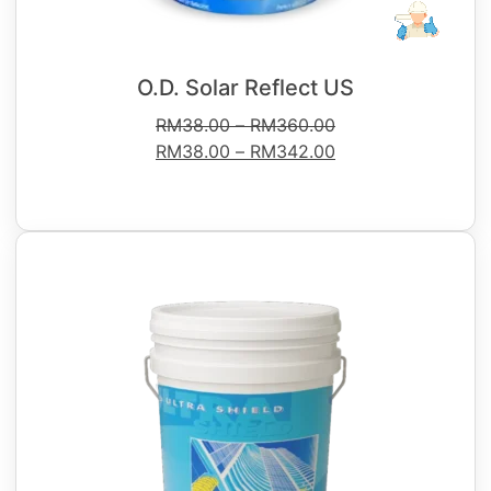
O.D. Solar Reflect US
RM
38.00
–
RM
360.00
RM
38.00
–
RM
342.00