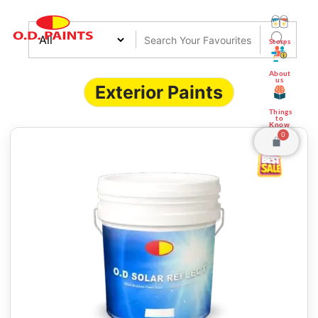
Stores
About
us
Exterior Paints
Things
to
Know
0