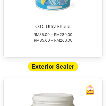
O.D. UltraShield
RM
35.00
–
RM
280.00
RM
35.00
–
RM
266.00
Exterior Sealer