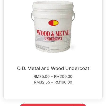
O.D. Metal and Wood Undercoat
RM
35.00
–
RM
200.00
RM
32.55
–
RM
160.00