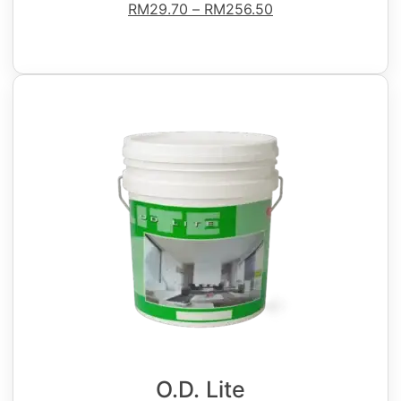
RM
29.70
–
RM
256.50
O.D. Lite