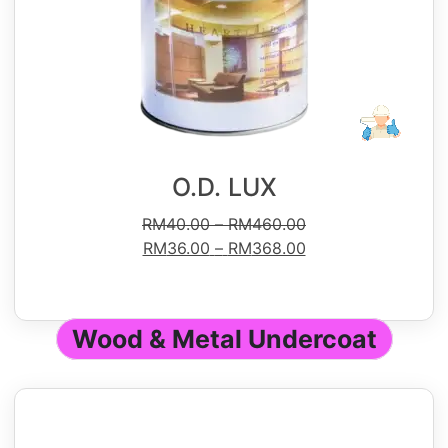
O.D. LUX
RM
40.00
–
RM
460.00
RM
36.00
–
RM
368.00
Wood & Metal Undercoat