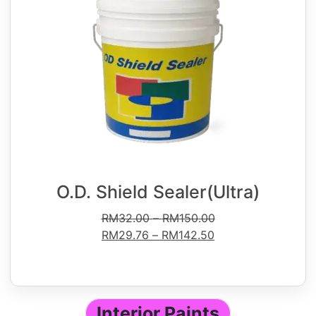
O.D. Shield Sealer(Ultra)
RM
32.00
–
RM
150.00
RM
29.76
–
RM
142.50
Interior Paints