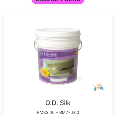
O.D. Silk
RM
33.00
–
RM
270.00