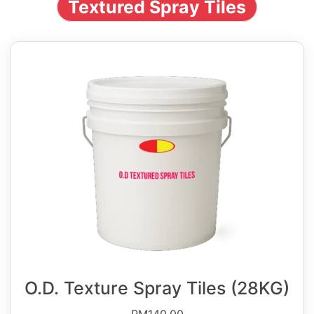
Textured Spray Tiles
O.D. Texture Spray Tiles (28KG)