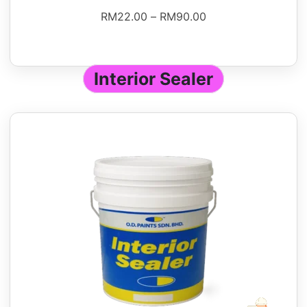
RM
22.00
–
RM
90.00
Interior Sealer