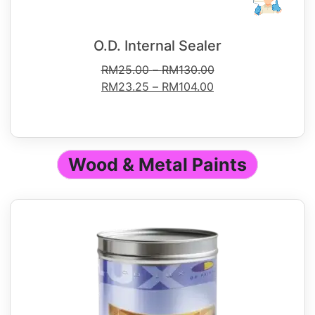
O.D. Internal Sealer
RM
25.00
–
RM
130.00
RM
23.25
–
RM
104.00
Wood & Metal Paints