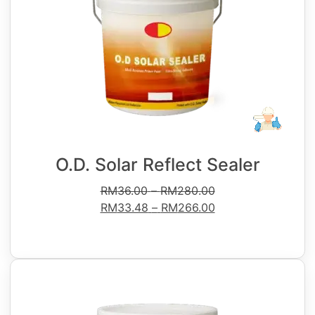
O.D. Solar Reflect Sealer
RM
36.00
–
RM
280.00
RM
33.48
–
RM
266.00