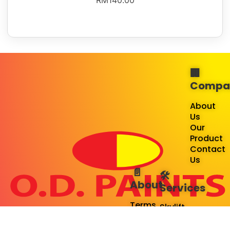
RM
140.00
🏢
Compa
About
Us
Our
Product
Contact
Us
📄
🛠️
About
Services
Terms
Skylift
&
Rental
Service
Spiderman