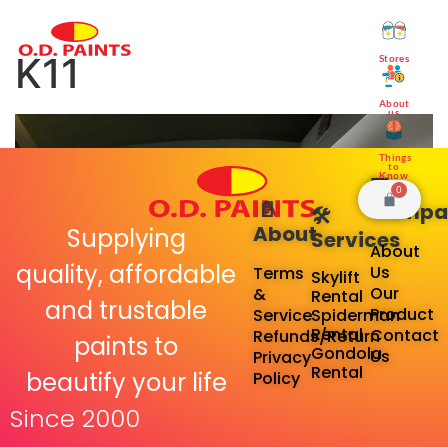
K11
Stores
About
us
Things
to
Know
🏢
0
📄
Compa
🛠️
About
Supplying
Services
About
quality, affordable
Us
Terms
Skylift
Our
&
Rental
and trustable
Product
Service
Spiderman
Rental
Contact
Refunds/Return
paints to
Gondola
Us
Privacy
Rental
beautify your life
Policy
Since 2000