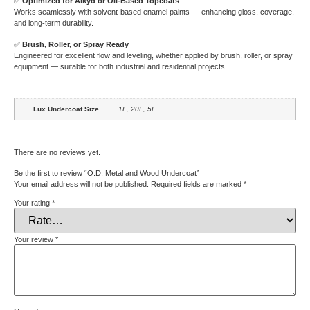
✅
Optimized for Alkyd or Oil-Based Topcoats
Works seamlessly with solvent-based enamel paints — enhancing gloss, coverage,
and long-term durability.
✅
Brush, Roller, or Spray Ready
Engineered for excellent flow and leveling, whether applied by brush, roller, or spray
equipment — suitable for both industrial and residential projects.
Lux Undercoat Size
1L, 20L, 5L
There are no reviews yet.
Be the first to review “O.D. Metal and Wood Undercoat”
Your email address will not be published.
Required fields are marked
*
Your rating
*
Your review
*