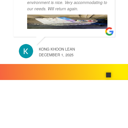
environment is nice. Very accommodating to
our needs. Will return again.
KONG KHOON LEAN
DECEMBER 1, 2025
🏢
Compa
About
Us
Our
Product
Contact
📄
🛠️
Us
About