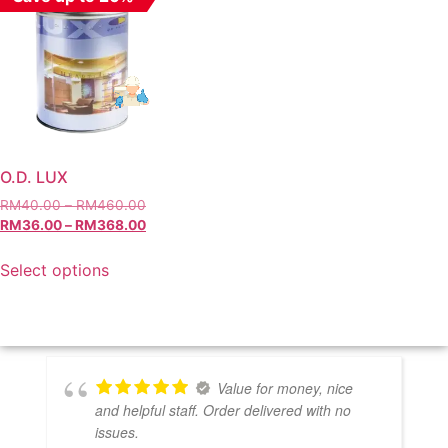
O.D. LUX
RM
40.00
–
RM
460.00
RM
36.00
–
RM
368.00
Select options
Value for money, nice
and helpful staff. Order delivered with no
issues.