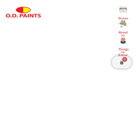
Stores
Save up to 20%
About
us
Things
to
Know
0