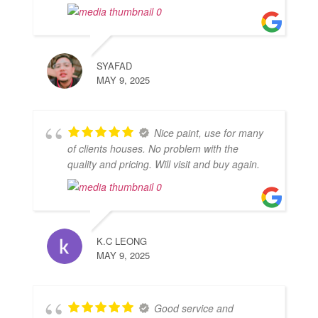
SYAFAD
MAY 9, 2025
Nice paint, use for many
of clients houses. No problem with the
quality and pricing. Will visit and buy again.
K.C LEONG
MAY 9, 2025
Good service and