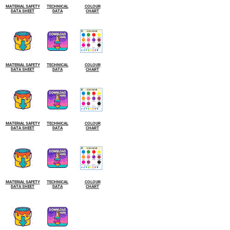
MATERIAL SAFETY
TECHNICAL
COLOUR
DATA SHEET
DATA
CHART
MATERIAL SAFETY
TECHNICAL
COLOUR
DATA SHEET
DATA
CHART
MATERIAL SAFETY
TECHNICAL
COLOUR
DATA SHEET
DATA
CHART
MATERIAL SAFETY
TECHNICAL
COLOUR
DATA SHEET
DATA
CHART