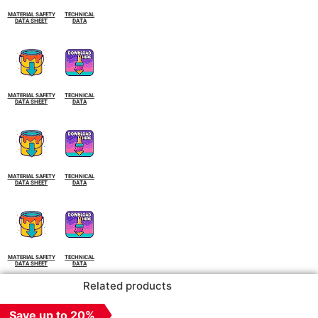
MATERIAL SAFETY
TECHNICAL
DATA SHEET
DATA
MATERIAL SAFETY
TECHNICAL
DATA SHEET
DATA
MATERIAL SAFETY
TECHNICAL
DATA SHEET
DATA
MATERIAL SAFETY
TECHNICAL
DATA SHEET
DATA
Related products
Save up to 20%