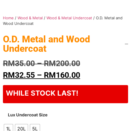
Home
/
Wood & Metal
/
Wood & Metal Undercoat
/ O.D. Metal and
Wood Undercoat
O.D. Metal and Wood
Undercoat
RM
35.00
–
RM
200.00
RM
32.55
–
RM
160.00
WHILE STOCK LAST!
Lux Undercoat Size
1L
20L
5L