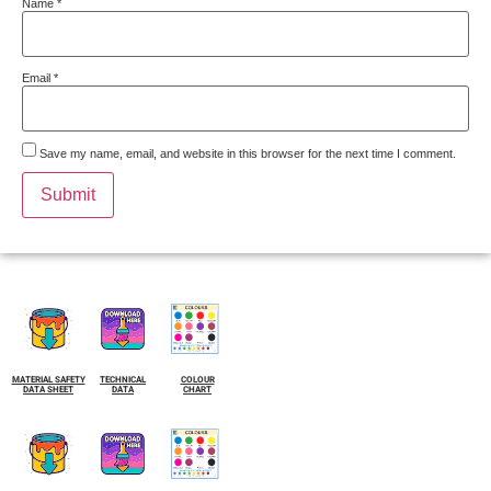
Name
*
Email
*
Save my name, email, and website in this browser for the next time I comment.
MATERIAL SAFETY
TECHNICAL
COLOUR
DATA SHEET
DATA
CHART