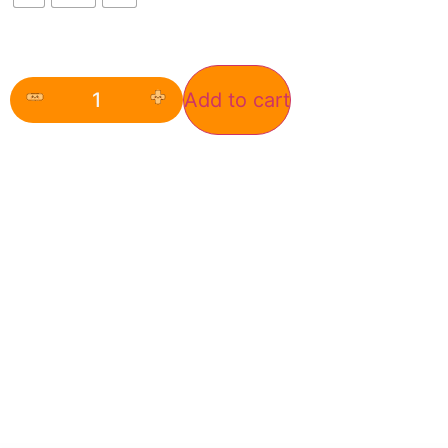
Add to cart