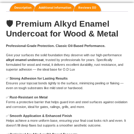
Description
Additional information
Reviews (0)
🛡️
Premium Alkyd Enamel
Undercoat for Wood & Metal
Professional-Grade Protection. Classic Oil-Based Performance.
Give your surfaces the solid foundation they deserve with our high-performance
alkyd enamel undercoat
, trusted by professionals for years. Specifically
formulated for wood and metal, it delivers excellent durability, rust resistance, and
superior adhesion — the ideal base for O.D Lux
✅
Strong Adhesion for Lasting Results
Ensures your topcoat bonds tightly to the surface, minimizing peeling or flaking —
even on tough substrates like mild steel or hardwood.
✅
Rust-Resistant on Metal
Forms a protective barrier that helps guard iron and steel surfaces against oxidation
and corrosion, ideal for gates, railings, grills, and more.
✅
Smooth Application & Enhanced Finish
Helps achieve a more uniform base, ensuring your final coat looks rich and even. It
doesn’t fill deep flaws but supports a smoother aesthetic outcome.